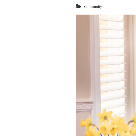
Community