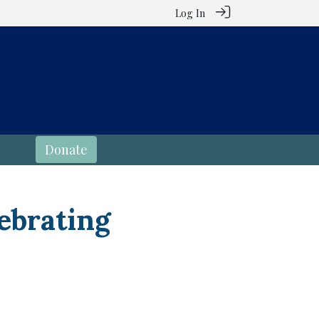
Log In
Donate
ebrating