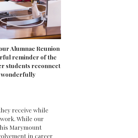
t our Alumnae Reunion
erful reminder of the
er students reconnect
h wonderfully
they receive while
twork. While our
f this Marymount
volvement in career