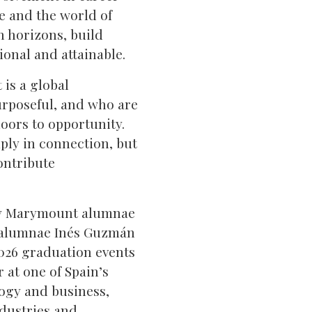
fe and the world of
n horizons, build
ional and attainable.
 is a global
rposeful, and who are
oors to opportunity.
ply in connection, but
ontribute
any Marymount alumnae
ome alumnae Inés Guzmán
2026 graduation events
 at one of Spain’s
logy and business,
ndustries and