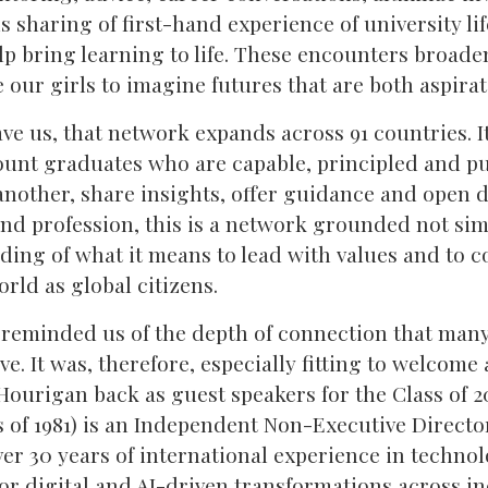
s sharing of first-hand experience of university li
p bring learning to life. These encounters broade
our girls to imagine futures that are both aspirat
e us, that network expands across 91 countries. It
nt graduates who are capable, principled and pu
another, share insights, offer guidance and open d
and profession, this is a network grounded not sim
ding of what it means to lead with values and to c
rld as global citizens.
 reminded us of the depth of connection that m
eave. It was, therefore, especially fitting to welc
ourigan back as guest speakers for the Class of 
s of 1981) is an Independent Non-Executive Director
ver 30 years of international experience in techno
or digital and AI-driven transformations across i