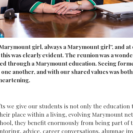
 Marymount girl, always a Marymount girl”, and a
 this was clearly evident. The reunion was a wond
ed through a Marymount education. Seeing form
th one another, and with our shared values was bot
heartening.
fts we give our students is not only the education 
their place within a living, evolving Marymount ne
school, they benefit enormously from being part o
oring, advice, career conversations, alumnae in