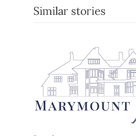
Similar stories