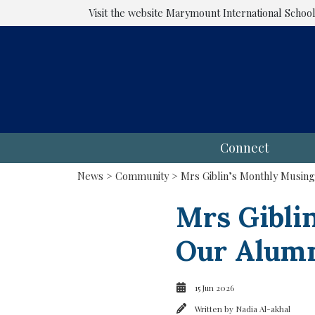
Visit the website
Marymount International Schoo
Connect
News
>
Community
> Mrs Giblin’s Monthly Musing
Mrs Gibli
Our Alum
15 Jun 2026
Written by
Nadia Al-akhal