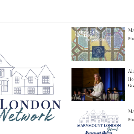
Ma
Mor
Al
Ho
Gr
Ma
Mor