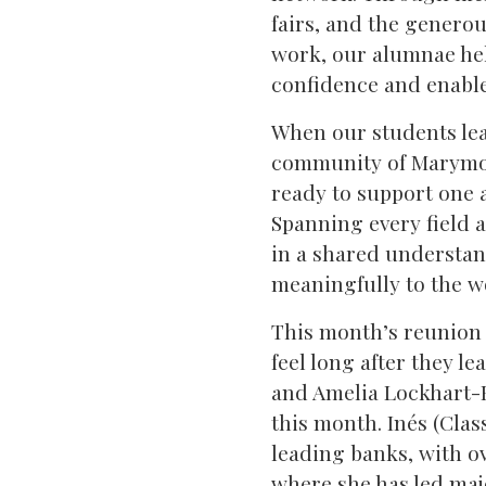
fairs, and the generou
work, our alumnae hel
confidence and enable 
When our students leav
community of Marymou
ready to support one 
Spanning every field 
in a shared understan
meaningfully to the wo
This month’s reunion
feel long after they l
and Amelia Lockhart-H
this month. Inés (Clas
leading banks, with o
where she has led maj