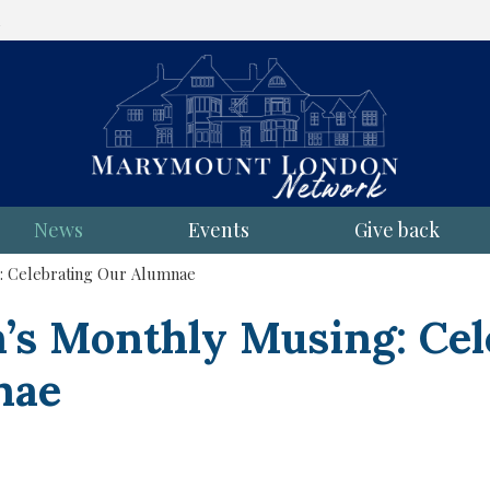
l
News
Events
Give back
: Celebrating Our Alumnae
n’s Monthly Musing: Cel
nae