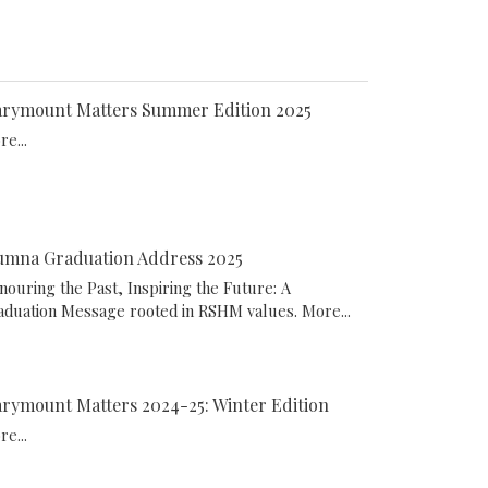
rymount Matters Summer Edition 2025
e...
umna Graduation Address 2025
nouring the Past, Inspiring the Future: A
aduation Message rooted in RSHM values.
More...
rymount Matters 2024-25: Winter Edition
e...