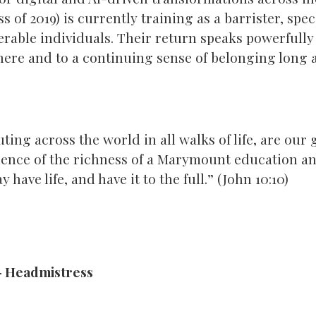
s of 2019) is currently training as a barrister, spe
erable individuals. Their return speaks powerfully 
here and to a continuing sense of belonging long a
ing across the world in all walks of life, are our
ence of the richness of a Marymount education and
y have life, and have it to the full.” (John 10:10)
– Headmistress