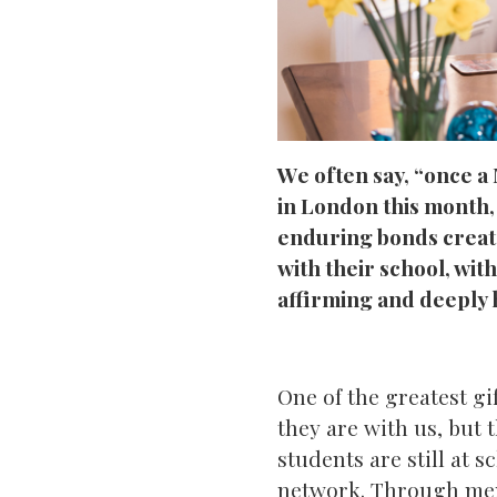
We often say, “once a
in London this month,
enduring bonds creat
with their school, wi
affirming and deeply 
One of the greatest gi
they are with us, but 
students are still at 
network. Through ment