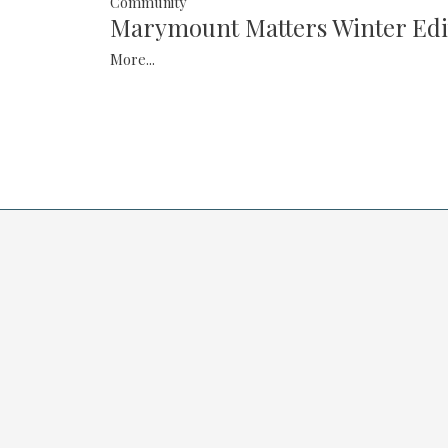
Community
Marymount Matters Winter Edi
More...