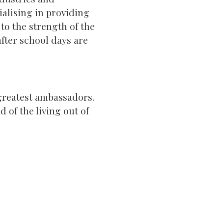
cialising in providing
to the strength of the
fter school days are
 greatest ambassadors.
 of the living out of