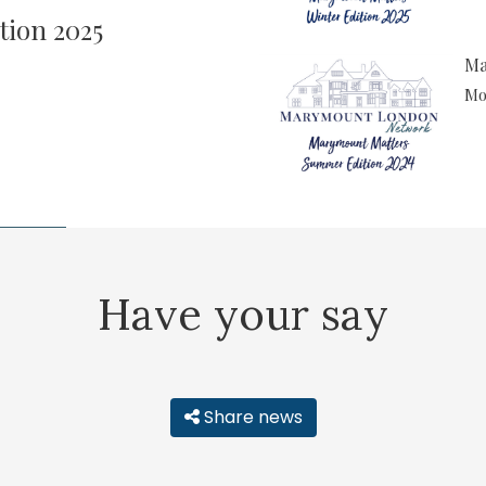
tion 2025
Ma
Mor
Have your say
Share news