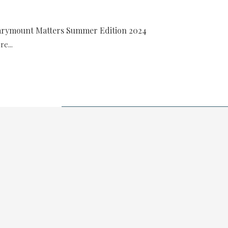
rymount Matters Summer Edition 2024
e...