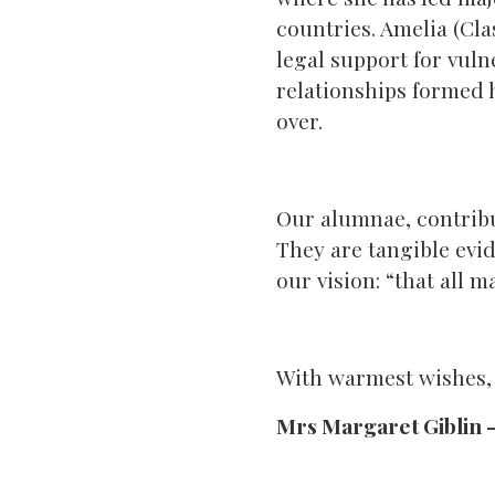
countries. Amelia (Clas
legal support for vuln
relationships formed 
over.
Our alumnae, contribut
They are tangible evid
our vision: “that all ma
With warmest wishes,
Mrs Margaret Giblin 