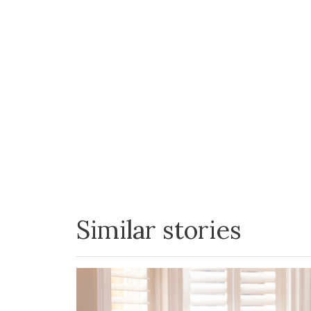
Similar stories