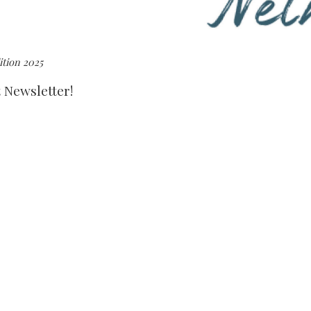
tion 2025
t Newsletter!