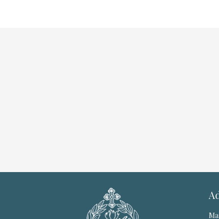
Ad
Ma