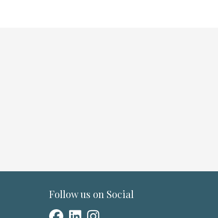
Follow us on Social