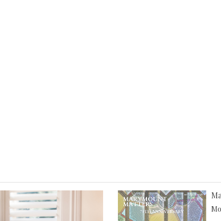
Ma
Mor