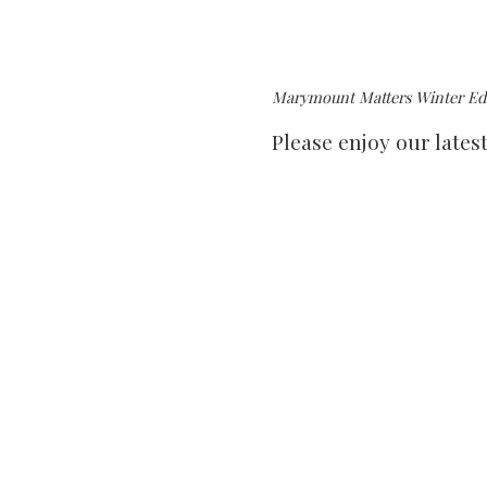
Marymount Matters Winter Edi
Please enjoy our lates