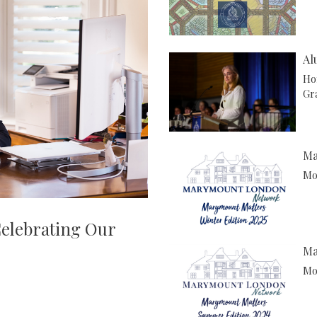
Al
Ho
Gr
Ma
Mor
Celebrating Our
Ma
Mor