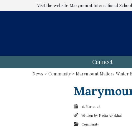
Visit the website
Marymount International Schoo
Connect
News
>
Community
> Marymount Matters Winter Ed
Marymount
16 Mar 2026
Written by
Nadia Al-akhal
Community