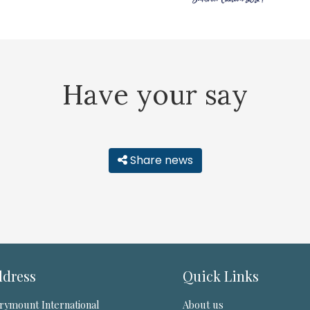
Have your say
Share news
dress
Quick Links
rymount International
About us