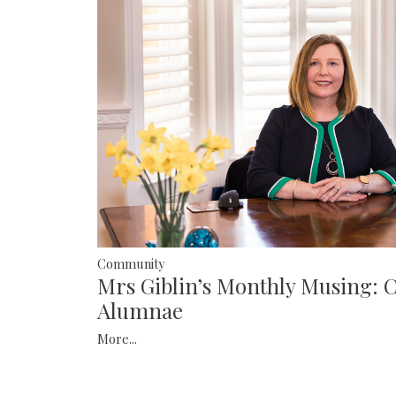
Community
Mrs Giblin’s Monthly Musing: 
Alumnae
More...