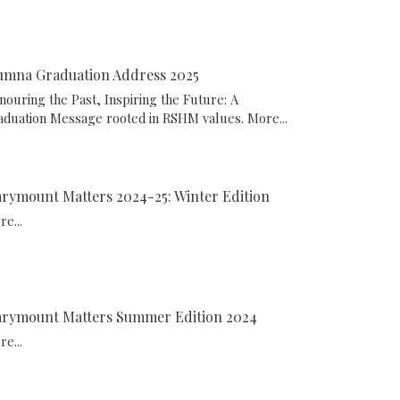
umna Graduation Address 2025
nouring the Past, Inspiring the Future: A
aduation Message rooted in RSHM values.
More...
rymount Matters 2024-25: Winter Edition
e...
rymount Matters Summer Edition 2024
e...