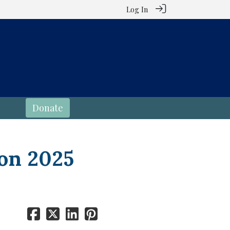
Log In
Donate
on 2025