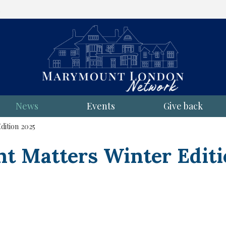
l
News
Events
Give back
ition 2025
 Matters Winter Editi