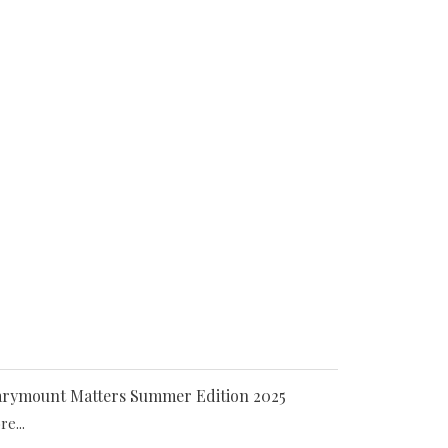
rymount Matters Summer Edition 2025
e...