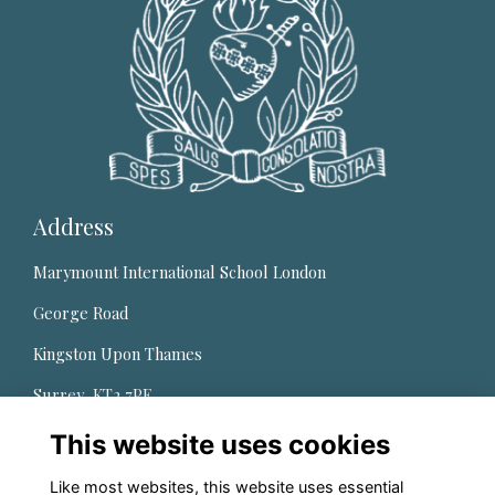
Address
Marymount International School London
George Road
Kingston Upon Thames
Surrey, KT2 7PE,
United Kingdom
This website uses cookies
Quick Links
Like most websites, this website uses essential