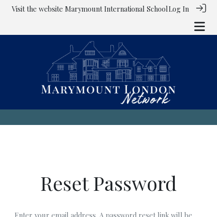
Visit the website
Marymount International School
Log In
Reset Password
Enter your email address. A password reset link will be