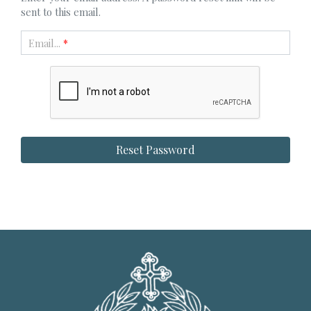
sent to this email.
Email...
*