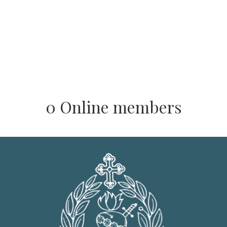
0 Online members