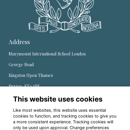
Address
Marymount International School London
George Road
Kingston Upon Thames
Surrey, KT2 7PE,
United Kingdom
This website uses cookies
Quick Links
Like most websites, this website uses essential
cookies to function, and tracking cookies to give you
About us
a more consistent experience. Tracking cookies will
only be used upon approval. Change preferences