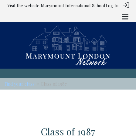
Visit the website
Marymount International School
Log In
Find your class!
> Class of 1987
Class of 1987