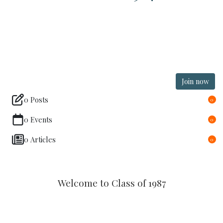
Join now
0 Posts
0
0 Events
0
0 Articles
0
Welcome to Class of 1987